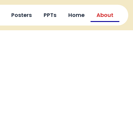
Posters
PPTs
Home
About